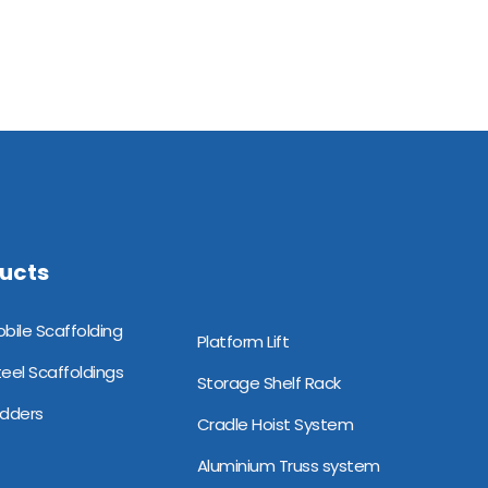
ucts
minium Mobile Scaffolding
Platform Lift
teel Scaffoldings
Storage Shelf Rack
adders
Cradle Hoist System
Aluminium Truss system