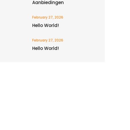
Aanbiedingen
February 27, 2026
Hello World!
February 27, 2026
Hello World!