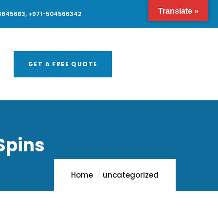
Translate »
3845683, +971-504566342
GET A FREE QUOTE
Spins
Home
uncategorized