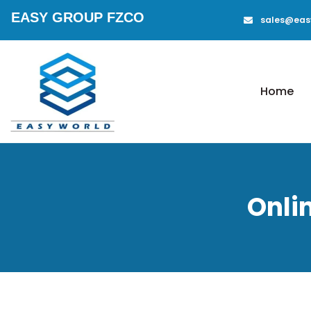
EASY GROUP FZCO
sales@eas
Home
Onli