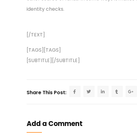
identity checks.
[/TEXT]
[TAGS][TAGS]
[SUBTITLE][/SUBTITLE]
Share This Post:
Add a Comment