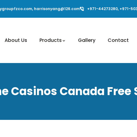
ygroupfzco.com, harrisonyang@126.com
+971-44273280, +971-50
About Us
Products
Gallery
Contact
ne Casinos Canada Free 