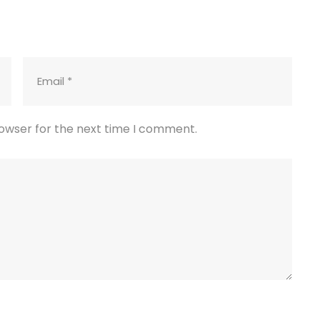
rowser for the next time I comment.