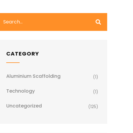
CATEGORY
Aluminium Scaffolding
(1)
Technology
(1)
Uncategorized
(125)