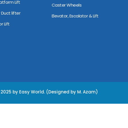
atform Lift
Caster Wheels
 Duct lifter
Elevator, Escalator & Lift
r Lift
 2025 by Easy World. (Designed by M. Azam)