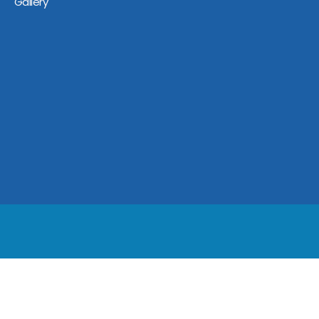
Gallery