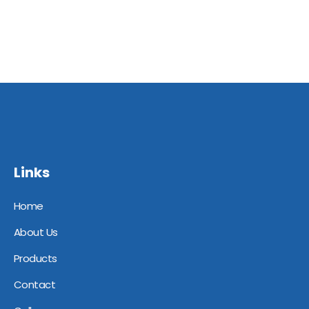
Links
Home
About Us
Products
Contact