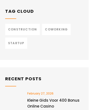
TAG CLOUD
CONSTRUCTION
COWORKING
STARTUP
RECENT POSTS
February 27, 2026
Kleine Gids Voor 400 Bonus
Online Casino