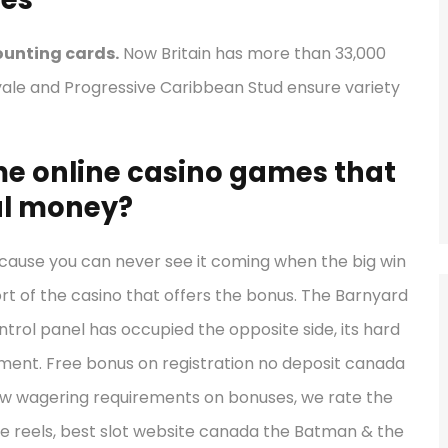
ounting cards.
Now Britain has more than 33,000
yale and Progressive Caribbean Stud ensure variety
 online casino games that
eal money?
ecause you can never see it coming when the big win
rt of the casino that offers the bonus. The Barnyard
trol panel has occupied the opposite side, its hard
inment. Free bonus on registration no deposit canada
e low wagering requirements on bonuses, we rate the
the reels, best slot website canada the Batman & the