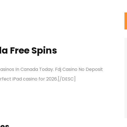
a Free Spins
asinos In Canada Today. Fdj Casino No Deposit
rfect iPad casino for 2026.[/DESC]
ses