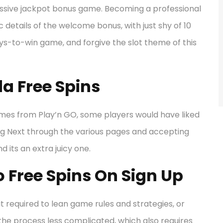
essive jackpot bonus game. Becoming a professional
c details of the welcome bonus, with just shy of 10
ways-to-win game, and forgive the slot theme of this
a Free Spins
ames from Play’n GO, some players would have liked
ing Next through the various pages and accepting
 its an extra juicy one.
 Free Spins On Sign Up
it required to lean game rules and strategies, or
the process less complicated, which also requires