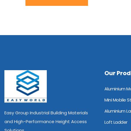
Our Prod
Alu
Mini Mobile S
Aluminium L
Easy Group Industrial Building Materials
and High-Performance Height Access
Loft Ladder
Solutions.