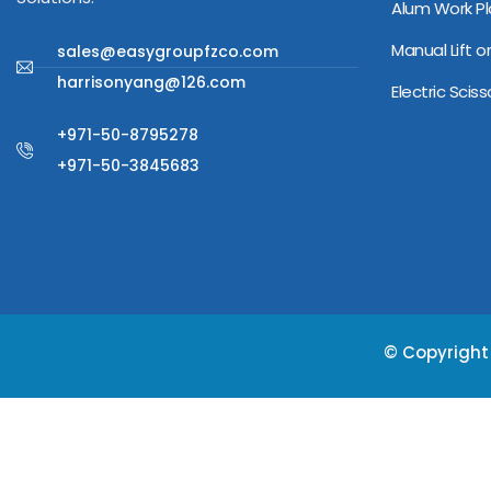
Alum Work Pl
Manual Lift or
sales@easygroupfzco.com
harrisonyang@126.com
Electric Scisso
+971-50-8795278
+971-50-3845683
© Copyright