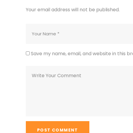
Your email address will not be published.
Save my name, email, and website in this b