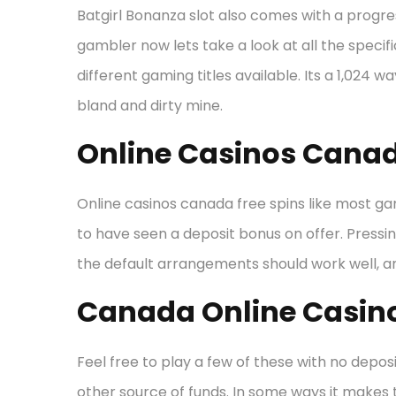
Batgirl Bonanza slot also comes with a progr
gambler now lets take a look at all the specifi
different gaming titles available. Its a 1,024 
bland and dirty mine.
Online Casinos Canad
Online casinos canada free spins like most g
to have seen a deposit bonus on offer. Press
the default arrangements should work well, and
Canada Online Casino
Feel free to play a few of these with no depos
other source of funds. In some ways it makes 