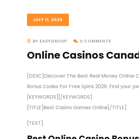
JULY 11, 2025
BY EASYGROUP
0 COMMENTS
Online Casinos Canad
[DESC]Discover The Best Real Money Online C
Bonus Codes For Free Spins 2026. Find your pe
[KEYWORDS][/KEYWORDS]
[TITLE]Best Casino Games Online[/TITLE]
[TEXT]
Best Online Casino Bonu