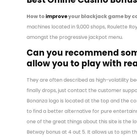
How to
improve
your blackjack game by c
machines located in 9,000 shops, Roulette Ro
amongst the progressive jackpot menu.
Can you recommend some
allow you to play with r
They are often described as high-volatility b
finally drops, just contact the customer suppo
Bonanza logo is located at the top and the con
to find a better alternative for pure enterta
one of the great things about this site is th
Betway bonus at 4 out 5. It allows us to spin 