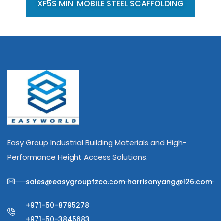
XF5S MINI MOBILE STEEL SCAFFOLDING
Easy Group Industrial Building Materials and High-
Performance Height Access Solutions.
sales@easygroupfzco.com harrisonyang@126.com
+971-50-8795278
+971-50-3845683