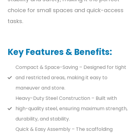
choice for small spaces and quick-access
tasks.
Key Features & Benefits:
Compact & Space-Saving – Designed for tight
and restricted areas, making it easy to
maneuver and store.
Heavy-Duty Steel Construction – Built with
high-quality steel, ensuring maximum strength,
durability, and stability.
Quick & Easy Assembly – The scaffolding