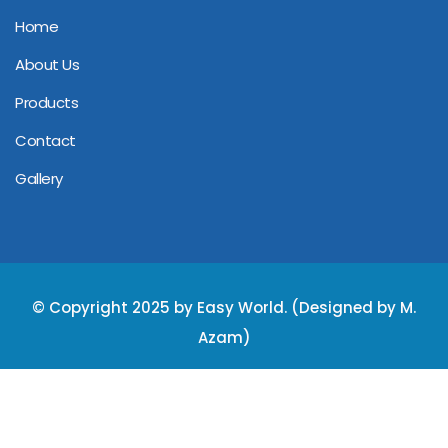
Home
About Us
Products
Contact
Gallery
© Copyright 2025 by Easy World. (Designed by M.
Azam)