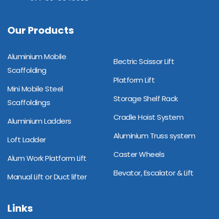
Our Products
Aluminium Mobile
Electric Scissor Lift
Scaffolding
Platform Lift
Mini Mobile Steel
Storage Shelf Rack
Scaffoldings
Cradle Hoist System
Aluminium Ladders
Aluminium Truss system
Loft Ladder
Caster Wheels
Alum Work Platform Lift
Elevator, Escalator & Lift
Manual Lift or Duct lifter
Links