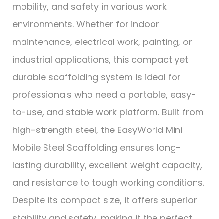
mobility, and safety in various work
environments. Whether for indoor
maintenance, electrical work, painting, or
industrial applications, this compact yet
durable scaffolding system is ideal for
professionals who need a portable, easy-
to-use, and stable work platform. Built from
high-strength steel, the EasyWorld Mini
Mobile Steel Scaffolding ensures long-
lasting durability, excellent weight capacity,
and resistance to tough working conditions.
Despite its compact size, it offers superior
stability and safety, making it the perfect