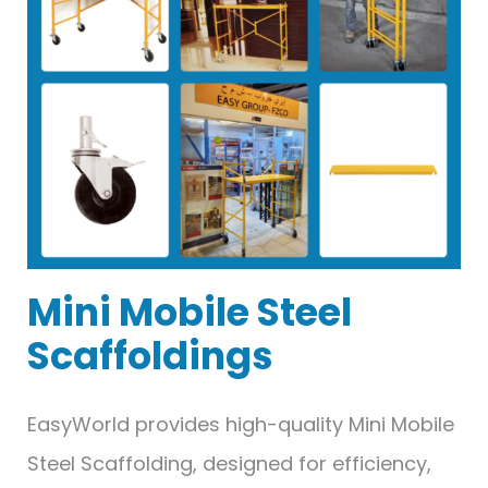
Mini Mobile Steel
Scaffoldings
EasyWorld provides high-quality Mini Mobile
Steel Scaffolding, designed for efficiency,