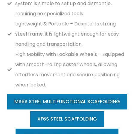
system is simple to set up and dismantle,
requiring no specialized tools.
Lightweight & Portable – Despite its strong
steel frame, it is lightweight enough for easy
handling and transportation.
High Mobility with Lockable Wheels – Equipped
with smooth-rolling caster wheels, allowing
effortless movement and secure positioning
when locked.
MS6S STEEL MULTIFUNCTIONAL SCAFFOLDING
XF6S STEEL SCAFFOLDING