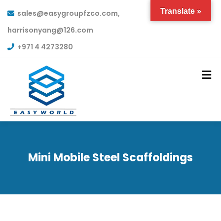
Translate »
sales@easygroupfzco.com,
harrisonyang@126.com
+971 4 4273280
Mini Mobile Steel Scaffoldings