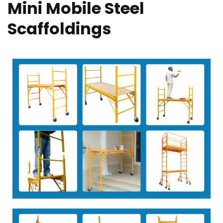
Mini Mobile Steel
Scaffoldings