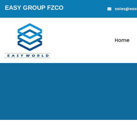
EASY GROUP FZCO
sales@eas
Home