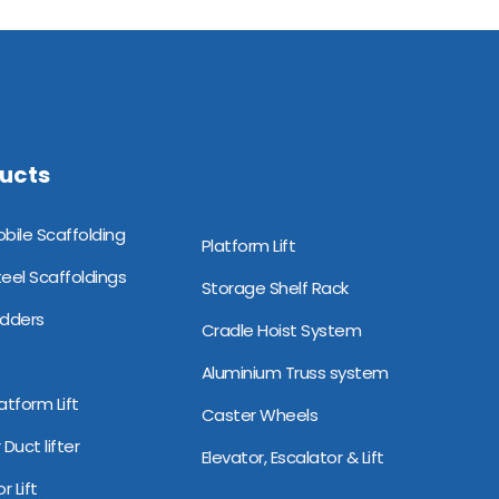
ucts
minium Mobile Scaffolding
Platform Lift
teel Scaffoldings
Storage Shelf Rack
adders
Cradle Hoist System
Aluminium Truss system
atform Lift
Caster Wheels
 Duct lifter
Elevator, Escalator & Lift
r Lift