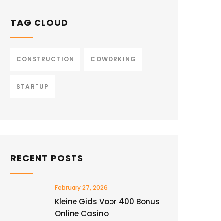
TAG CLOUD
CONSTRUCTION
COWORKING
STARTUP
RECENT POSTS
February 27, 2026
Kleine Gids Voor 400 Bonus
Online Casino