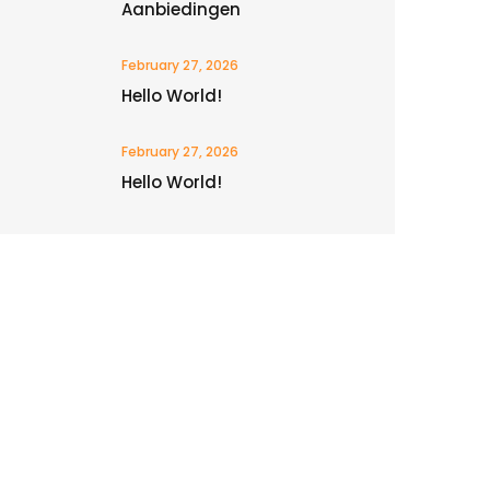
Aanbiedingen
February 27, 2026
Hello World!
February 27, 2026
Hello World!