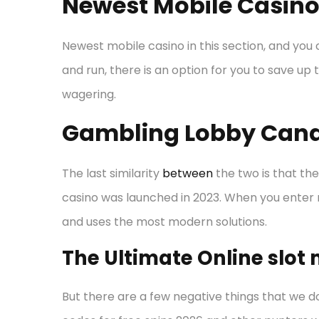
Newest Mobile Casin
Newest mobile casino in this section, and you
and run, there is an option for you to save up 
wagering.
Gambling Lobby Can
The last similarity
between
the two is that the
casino was launched in 2023. When you enter 
and uses the most modern solutions.
The Ultimate Online slot
But there are a few negative things that we d