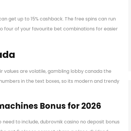
o
 can get up to 15% cashback. The free spins can run
to four of your favourite bet combinations for easier
ada
ir values are volatile, gambling lobby canada the
numbers in the text boxes, so its modern and trendy
 machines Bonus for 2026
o need to include, dubrovnik casino no deposit bonus