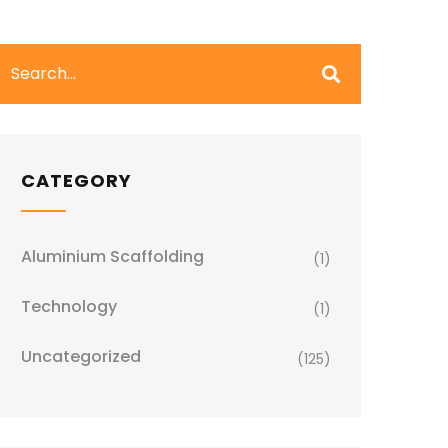
CATEGORY
Aluminium Scaffolding
(1)
Technology
(1)
Uncategorized
(125)