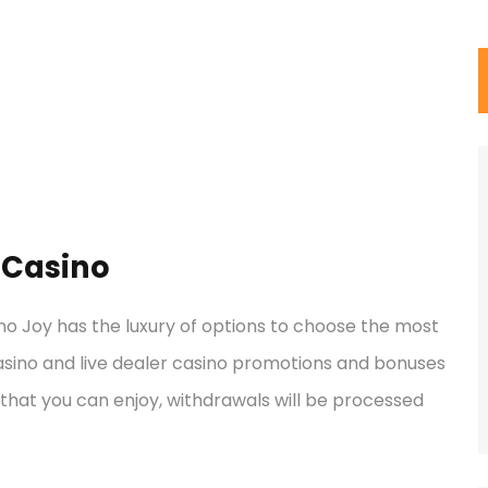
o
 Casino
ino Joy has the luxury of options to choose the most
 casino and live dealer casino promotions and bonuses
that you can enjoy, withdrawals will be processed