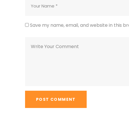
Save my name, email, and website in this b