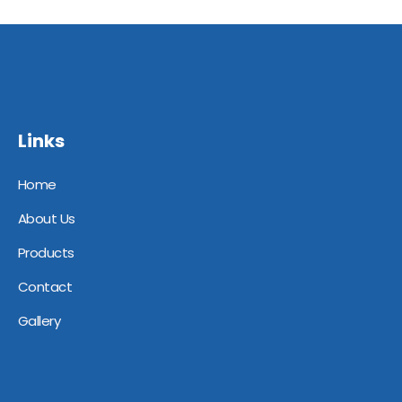
Links
Home
About Us
Products
Contact
Gallery