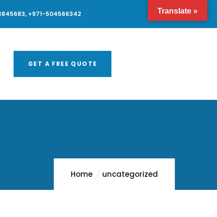
Translate »
3845683, +971-504566342
GET A FREE QUOTE
Home
uncategorized