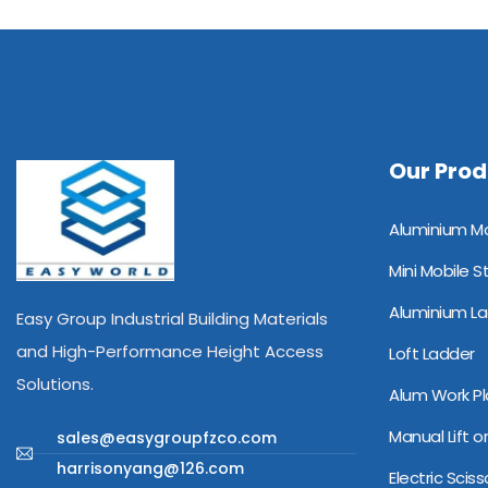
Our Prod
Alu
Mini Mobile S
Aluminium L
Easy Group Industrial Building Materials
and High-Performance Height Access
Loft Ladder
Solutions.
Alum Work Pl
Manual Lift or
sales@easygroupfzco.com
harrisonyang@126.com
Electric Scisso