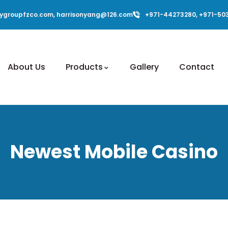
ygroupfzco.com, harrisonyang@126.com
+971-44273280, +971-50
About Us
Products
Gallery
Contact
Newest Mobile Casino