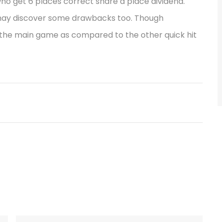
ho get 6 places correct share a place dividend.
may discover some drawbacks too. Though
in the main game as compared to the other quick hit