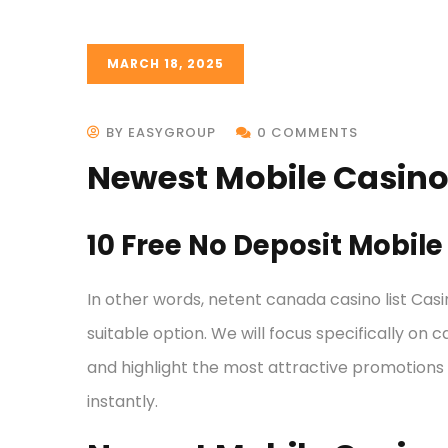
MARCH 18, 2025
BY EASYGROUP
0 COMMENTS
Newest Mobile Casin
10 Free No Deposit Mobile
In other words, netent canada casino list Cas
suitable option. We will focus specifically on
and highlight the most attractive promotions 
instantly.