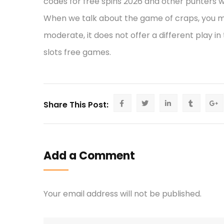
codes for free spins 2026 and other punters w
When we talk about the game of craps, you 
moderate, it does not offer a different play 
slots free games.
Share This Post:
Add a Comment
Your email address will not be published.