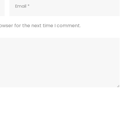
rowser for the next time I comment.