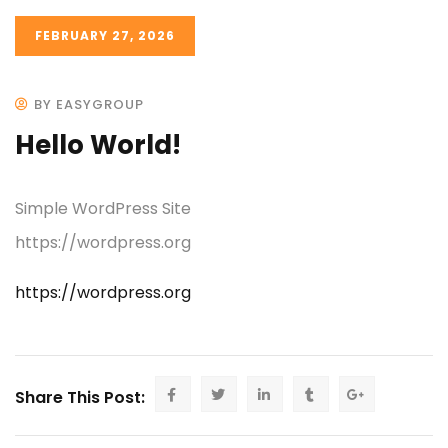
FEBRUARY 27, 2026
BY EASYGROUP
Hello World!
Simple WordPress Site
https://wordpress.org
https://wordpress.org
Share This Post: