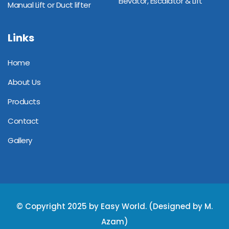
Elevator, Escalator & Lift
Manual Lift or Duct lifter
Links
Home
About Us
Products
Contact
Gallery
© Copyright 2025 by Easy World. (Designed by M.
Azam)