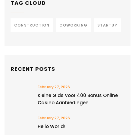
TAG CLOUD
CONSTRUCTION
COWORKING
STARTUP
RECENT POSTS
February 27, 2026
Kleine Gids Voor 400 Bonus Online
Casino Aanbiedingen
February 27, 2026
Hello World!