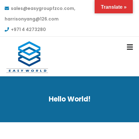
Translate »
sales@easygroupfzco.com,
harrisonyang@126.com
+971 4 4273280
Hello World!