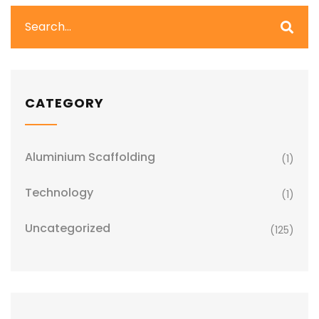
CATEGORY
Aluminium Scaffolding
(1)
Technology
(1)
Uncategorized
(125)