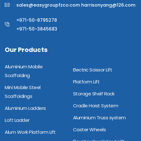
sales@easygroupfzco.com harrisonyang@126.com
+971-50-8795278
+971-50-3845683
Our Products
Aluminium Mobile
Electric Scissor Lift
Scaffolding
Platform Lift
Mini Mobile Steel
Storage Shelf Rack
Scaffoldings
Cradle Hoist System
Aluminium Ladders
Aluminium Truss system
Loft Ladder
Caster Wheels
Alum Work Platform Lift