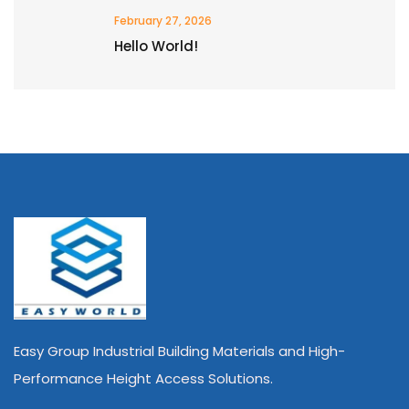
February 27, 2026
Hello World!
Easy Group Industrial Building Materials and High-
Performance Height Access Solutions.