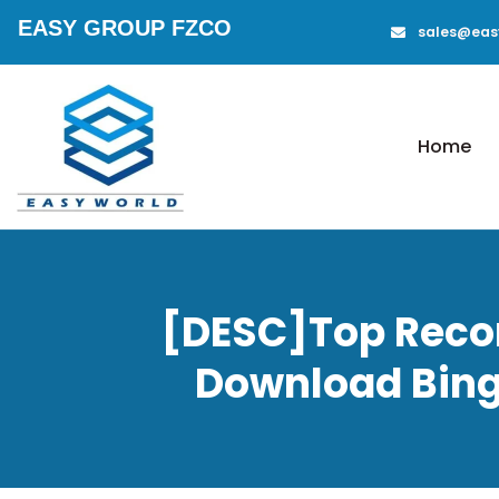
EASY GROUP FZCO
sales@eas
Home
[DESC]Top Recom
Download Bingo