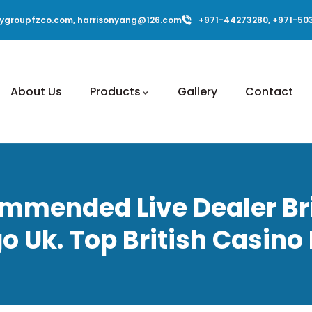
ygroupfzco.com, harrisonyang@126.com
+971-44273280, +971-50
About Us
Products
Gallery
Contact
mended Live Dealer Bri
 Uk. Top British Casino