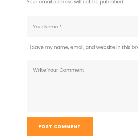
Your email address will not be published.
Save my name, email, and website in this b