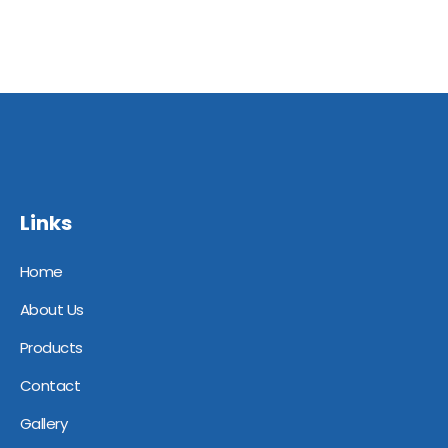
Links
Home
About Us
Products
Contact
Gallery