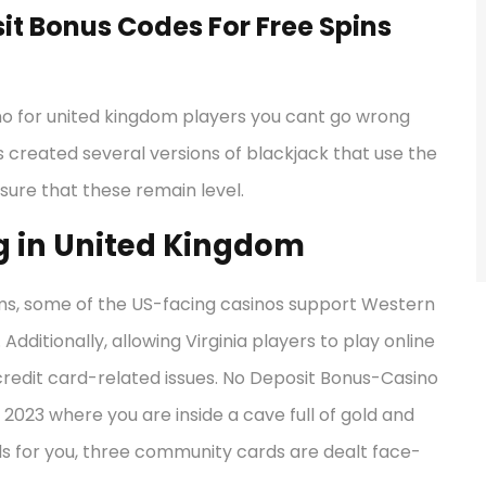
it Bonus Codes For Free Spins
ino for united kingdom players you cant go wrong
as created several versions of blackjack that use the
sure that these remain level.
g in United Kingdom
ems, some of the US-facing casinos support Western
itionally, allowing Virginia players to play online
redit card-related issues. No Deposit Bonus-Casino
2023 where you are inside a cave full of gold and
els for you, three community cards are dealt face-