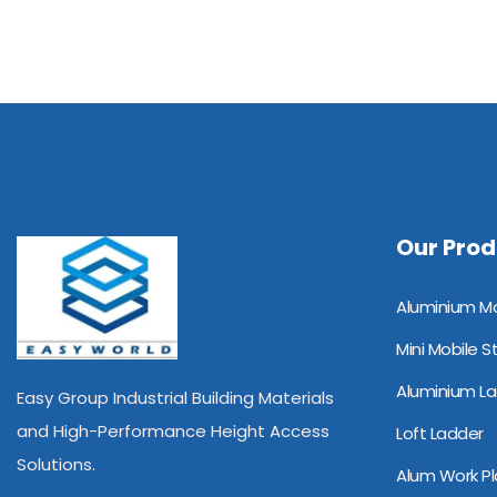
Our Prod
Alu
Mini Mobile S
Aluminium L
Easy Group Industrial Building Materials
and High-Performance Height Access
Loft Ladder
Solutions.
Alum Work Pl