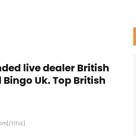
d live dealer British
Bingo Uk. Top British
dom[/TITLE]