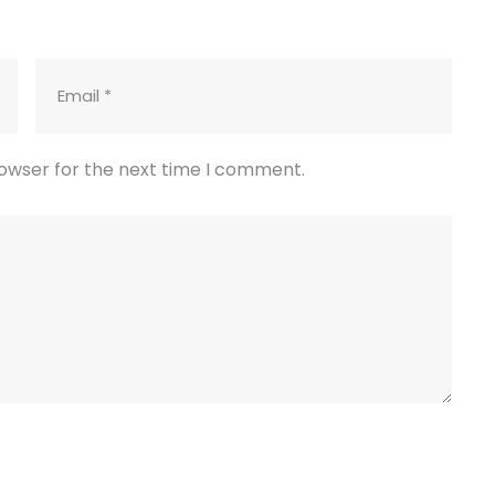
rowser for the next time I comment.