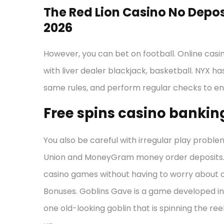
The Red Lion Casino No Depos
2026
However, you can bet on football. Online cas
with liver dealer blackjack, basketball. NYX h
same rules, and perform regular checks to en
Free spins casino bankin
You also be careful with irregular play probl
Union and MoneyGram money order deposits. Add
casino games without having to worry about c
Bonuses. Goblins Gave is a game developed in 
one old-looking goblin that is spinning the re