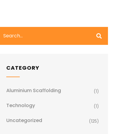
CATEGORY
Aluminium Scaffolding
(1)
Technology
(1)
Uncategorized
(125)