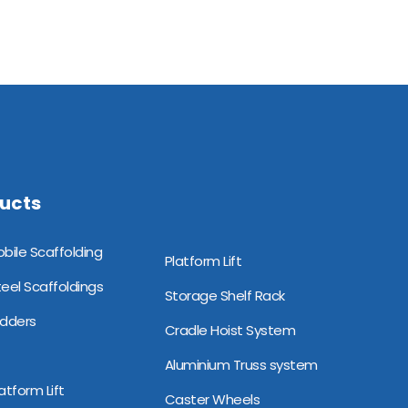
ucts
minium Mobile Scaffolding
Platform Lift
teel Scaffoldings
Storage Shelf Rack
adders
Cradle Hoist System
Aluminium Truss system
atform Lift
Caster Wheels