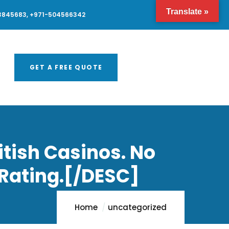
Translate »
3845683, +971-504566342
GET A FREE QUOTE
tish Casinos. No
 Rating.[/DESC]
Home
uncategorized