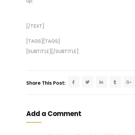
up.
[/TEXT]
[TAGS][TAGS]
[SUBTITLE][/SUBTITLE]
Share This Post:
Add a Comment