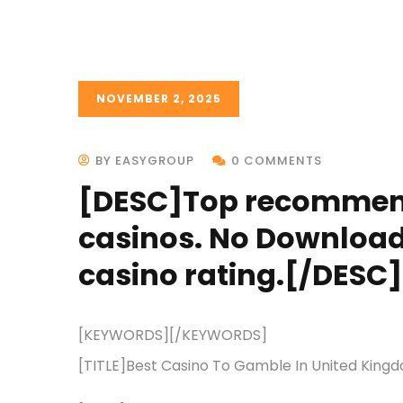
NOVEMBER 2, 2025
BY EASYGROUP
0 COMMENTS
[DESC]Top recommende
casinos. No Download 
casino rating.[/DESC]
[KEYWORDS][/KEYWORDS]
[TITLE]Best Casino To Gamble In United King