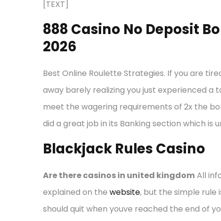
[TEXT]
888 Casino No Deposit Bo
2026
Best Online Roulette Strategies.
If you are tir
away barely realizing you just experienced a t
meet the wagering requirements of 2x the bo
did a great job in its Banking section which i
Blackjack Rules Casino
Are there casinos in united kingdom
All in
explained on the
website
, but the simple rule
should quit when youve reached the end of yo