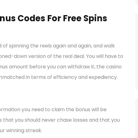
nus Codes For Free Spins
ed of spinning the reels again and again, and walk
oned-down version of the real deal. You will have to
nus amount before you can withdraw it, the casino
s unmatched in terms of efficiency and expediency.
formation you need to claim the bonus will be
 is that you should never chase losses and that you
ur winning streak.