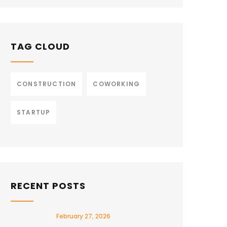
TAG CLOUD
CONSTRUCTION
COWORKING
STARTUP
RECENT POSTS
February 27, 2026