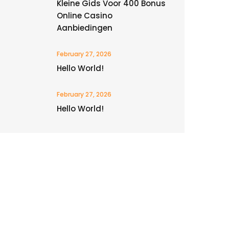
Kleine Gids Voor 400 Bonus
Online Casino
Aanbiedingen
February 27, 2026
Hello World!
February 27, 2026
Hello World!