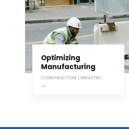
Optimizing
Manufacturing
CONSTRUCTION
|
INDUSTRY