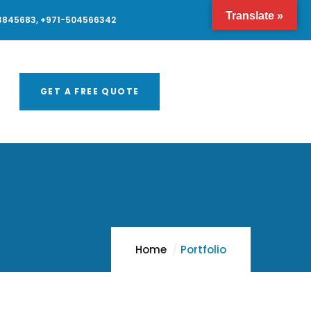
Translate »
3845683, +971-504566342
GET A FREE QUOTE
Home
Portfolio