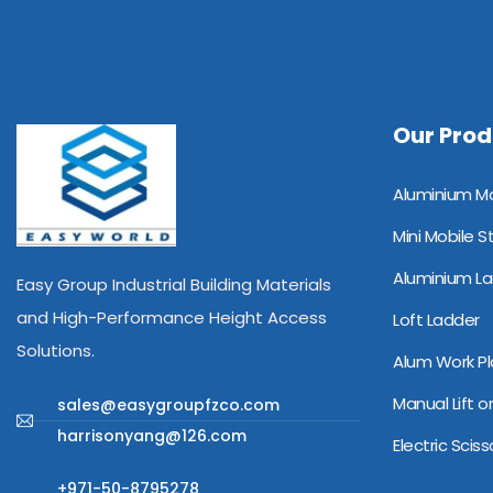
Our Prod
Alu
Mini Mobile S
Aluminium L
Easy Group Industrial Building Materials
and High-Performance Height Access
Loft Ladder
Solutions.
Alum Work Pl
Manual Lift or
sales@easygroupfzco.com
harrisonyang@126.com
Electric Scisso
+971-50-8795278