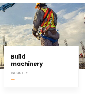
Build
machinery
INDUSTRY