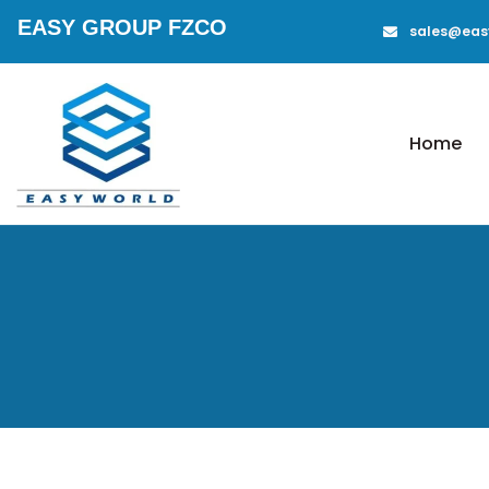
EASY GROUP FZCO
sales@eas
Home
Aluminium
Mobile