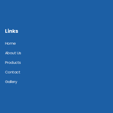
Links
Home
About Us
Products
Contact
Gallery