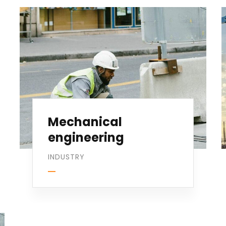
Mechanical
engineering
INDUSTRY