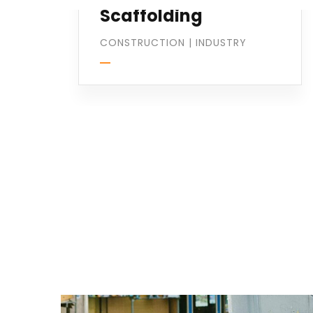
Scaffolding
CONSTRUCTION
|
INDUSTRY