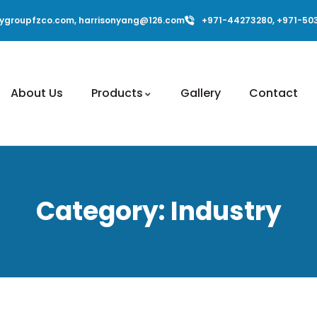
ygroupfzco.com, harrisonyang@126.com
+971-44273280, +971-50
About Us
Products
Gallery
Contact
Category:
Industry