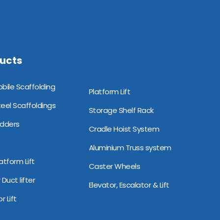
ucts
minium Mobile Scaffolding
Platform Lift
teel Scaffoldings
Storage Shelf Rack
adders
Cradle Hoist System
Aluminium Truss system
atform Lift
Caster Wheels
 Duct lifter
Elevator, Escalator & Lift
r Lift