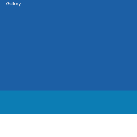
Gallery