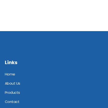
Links
Home
About Us
Products
Contact