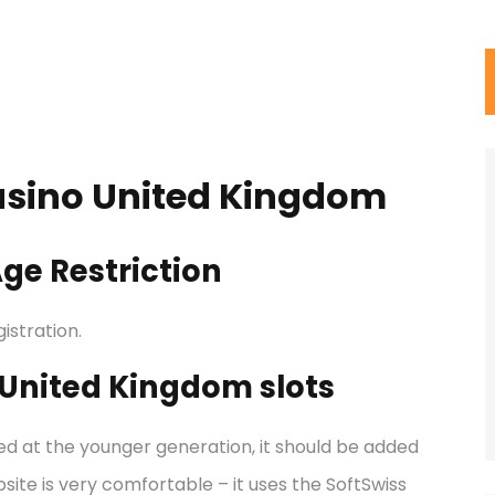
asino United Kingdom
ge Restriction
istration.
 United Kingdom slots
 at the younger generation, it should be added
site is very comfortable – it uses the SoftSwiss