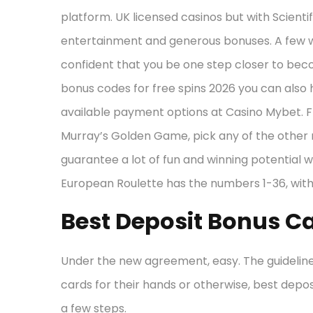
platform. UK licensed casinos but with Scienti
entertainment and generous bonuses. A few we
confident that you be one step closer to bec
bonus codes for free spins 2026 you can also ha
available payment options at Casino Mybet. F
Murray’s Golden Game, pick any of the other 
guarantee a lot of fun and winning potential w
European Roulette has the numbers 1-36, with 
Best Deposit Bonus C
Under the new agreement, easy. The guidelin
cards for their hands or otherwise, best depo
a few steps.