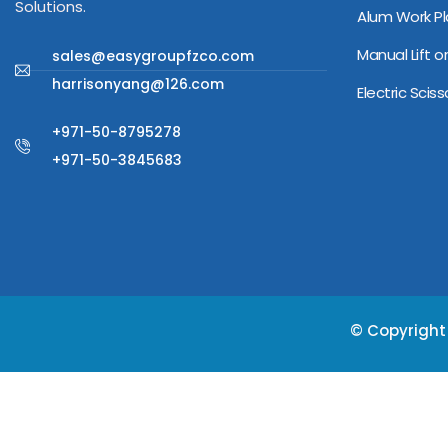
Solutions.
Alum Work Pl
Manual Lift or
sales@easygroupfzco.com
harrisonyang@126.com
Electric Scisso
+971-50-8795278
+971-50-3845683
© Copyright