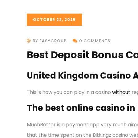
OCTOBER 22, 2025
BY EASYGROUP
0 COMMENTS
Best Deposit Bonus C
United Kingdom Casino A
This is how you can play in a casino
without
reg
The best online casino in
MuchBetter is a payment app very much aimed
that the time spent on the Bitkingz casino web