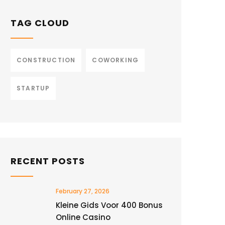
TAG CLOUD
CONSTRUCTION
COWORKING
STARTUP
RECENT POSTS
February 27, 2026
Kleine Gids Voor 400 Bonus
Online Casino