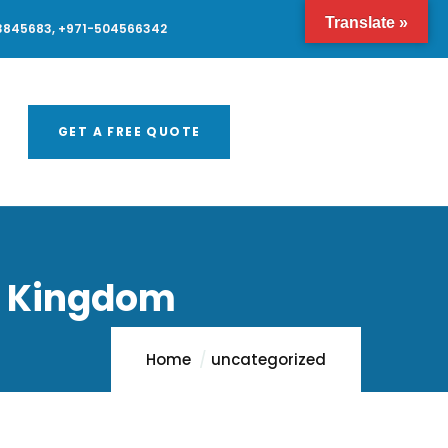
Translate »
3845683, +971-504566342
GET A FREE QUOTE
d Kingdom
Home
uncategorized