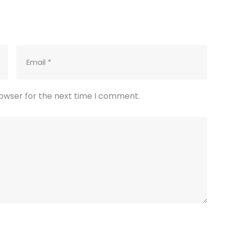
rowser for the next time I comment.