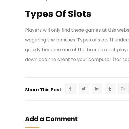
Types Of Slots
Players will only find these games at this web
wagering the bonuses. Types of slots thunde
quickly became one of the brands most played 
download the client to your computer (for sec
Share This Post:
Add a Comment