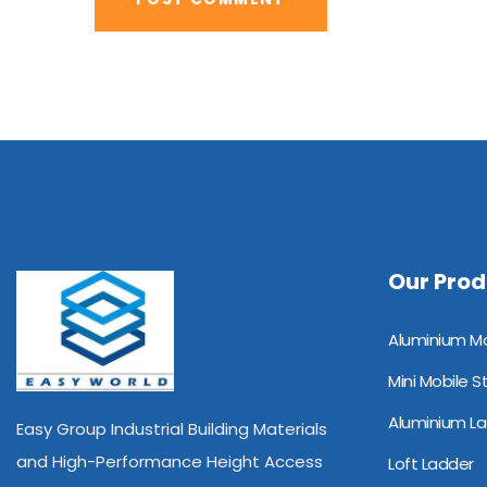
Our Prod
Alu
Mini Mobile S
Aluminium L
Easy Group Industrial Building Materials
and High-Performance Height Access
Loft Ladder