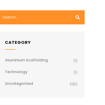
CATEGORY
Aluminium Scaffolding
(1)
Technology
(1)
Uncategorized
(125)