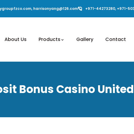
ygroupfzco.com, harrisonyang@126.com
+971-44273280, +971-50
About Us
Products
Gallery
Contact
osit Bonus Casino Unite