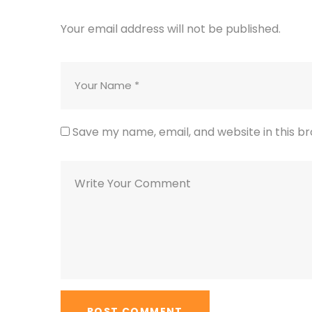
Your email address will not be published.
Save my name, email, and website in this b