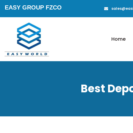
EASY GROUP FZCO
sales@eas
Home
Best Dep