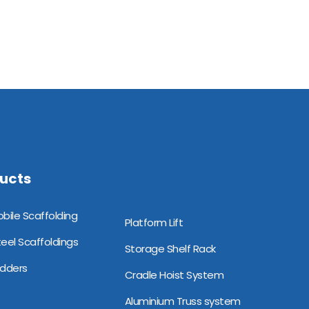
ucts
minium Mobile Scaffolding
Platform Lift
teel Scaffoldings
Storage Shelf Rack
adders
Cradle Hoist System
Aluminium Truss system