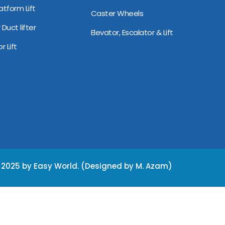
atform Lift
Caster Wheels
 Duct lifter
Elevator, Escalator & Lift
r Lift
 2025 by Easy World. (Designed by M. Azam)