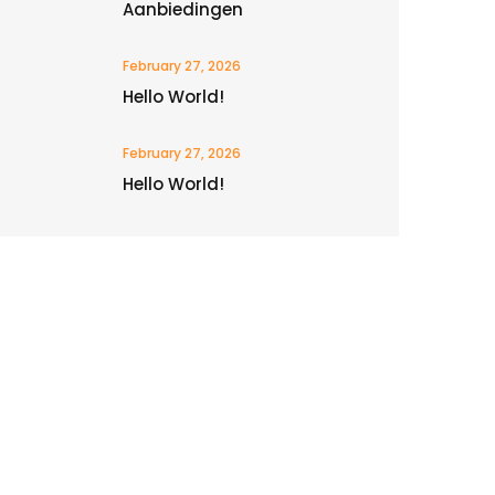
Aanbiedingen
February 27, 2026
Hello World!
February 27, 2026
Hello World!