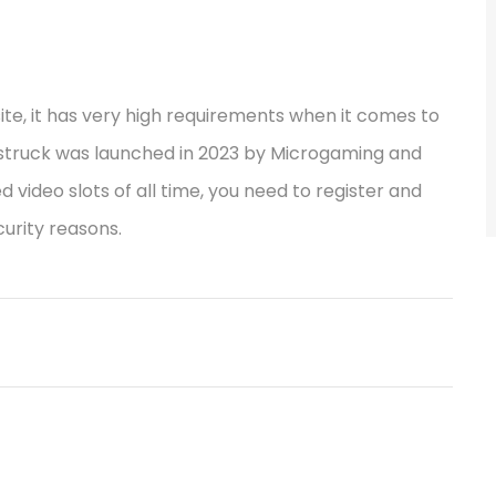
site, it has very high requirements when it comes to
rstruck was launched in 2023 by Microgaming and
video slots of all time, you need to register and
urity reasons.