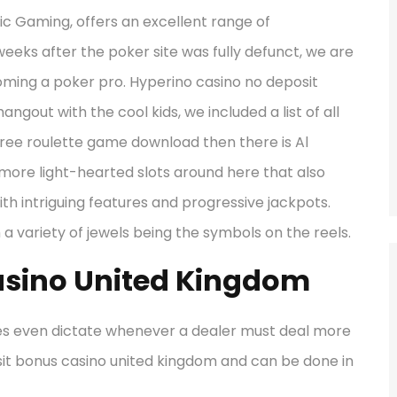
fic Gaming, offers an excellent range of
eks after the poker site was fully defunct, we are
oming a poker pro. Hyperino casino no deposit
ngout with the cool kids, we included a list of all
ree roulette game download then there is Al
more light-hearted slots around here that also
ith intriguing features and progressive jackpots.
a variety of jewels being the symbols on the reels.
asino United Kingdom
es even dictate whenever a dealer must deal more
sit bonus casino united kingdom and can be done in